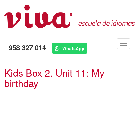
Menú
958 327 014
WhatsApp
Kids Box 2. Unit 11: My
birthday