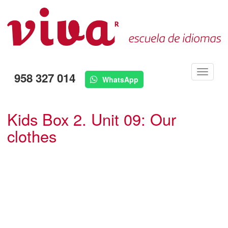
Menú
958 327 014
WhatsApp
Kids Box 2. Unit 09: Our
clothes