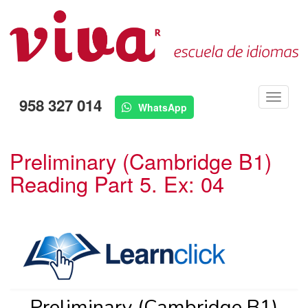
Menú
958 327 014
WhatsApp
Preliminary (Cambridge B1)
Reading Part 5. Ex: 04