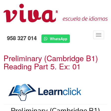
Menú
958 327 014
WhatsApp
Preliminary (Cambridge B1)
Reading Part 5. Ex: 01