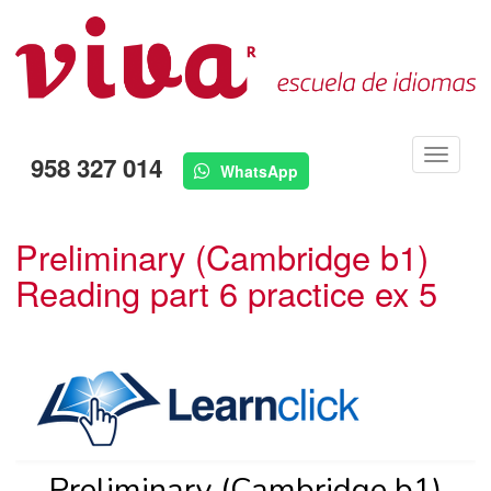
Menú
958 327 014
WhatsApp
Preliminary (Cambridge b1)
Reading part 6 practice ex 5